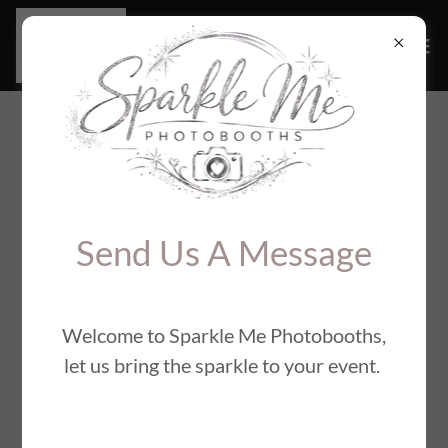
Connect With Us
Send Us A Message
Welcome to Sparkle Me Photobooths,
Contact Us
let us bring the sparkle to your event.
Send Us A Message