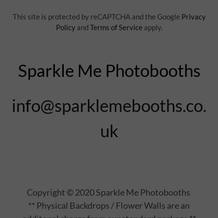
This site is protected by reCAPTCHA and the Google
Privacy
Policy
and
Terms of Service
apply.
Sparkle Me Photobooths
info@sparklemebooths.co.
uk
Copyright © 2020 Sparkle Me Photobooths
** Physical Backdrops / Flower Walls are an