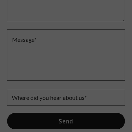
Where did you hear about us*
Send