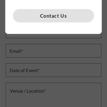
Name
Contact Us
Phone Number*
Email*
Date of Event*